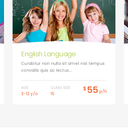
English Language
Curabitur non nulla sit amet nisl tempus
convallis quis ac lectus….
55
$
AGE
CLASS SIZE
p/h
3-12 y/o
15