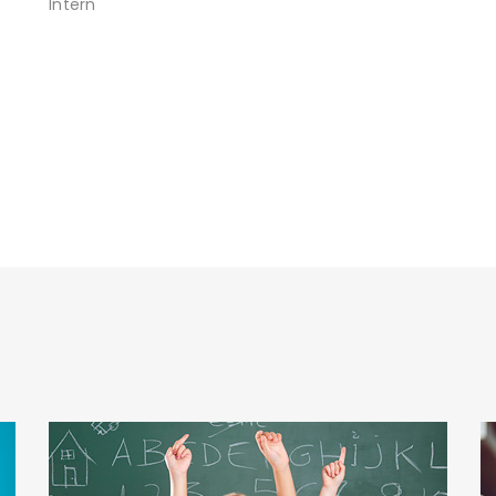
Intern