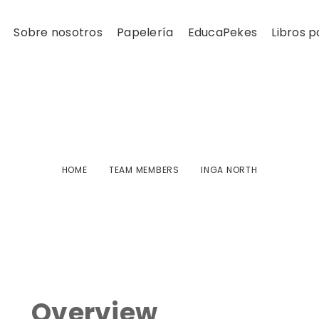
Sobre nosotros
Papelería
EducaPekes
Libros p
Inga North
HOME
TEAM MEMBERS
INGA NORTH
Overview