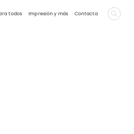
ara todos
Impresión y más
Contacta