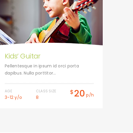
Kids’ Guitar
Tap
Pellentesque in ipsum id orci porta
Pelle
dapibus. Nulla porttitor…
dapibu
20
$
AGE
CLASS SIZE
AGE
p/h
3-12 y/o
8
3-12 