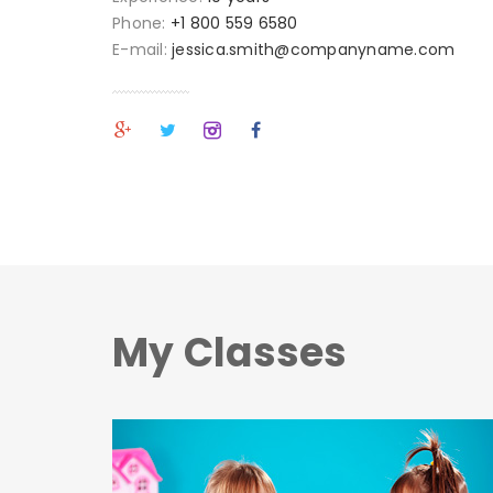
Phone:
+1 800 559 6580
E-mail:
jessica.smith@companyname.com
My Classes