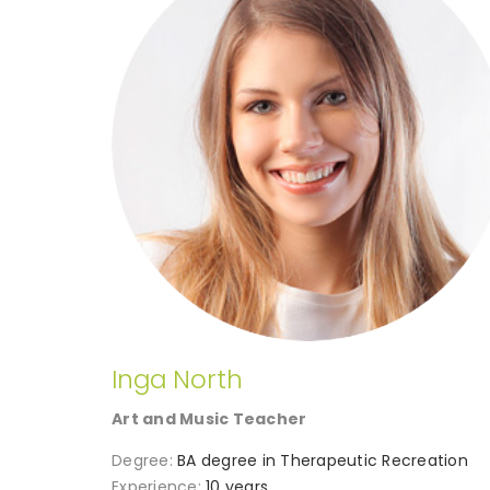
Inga North
Art and Music Teacher
Degree:
BA degree in Therapeutic Recreation
Experience:
10 years