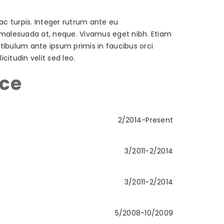
ac turpis. Integer rutrum ante eu
t, malesuada at, neque. Vivamus eget nibh. Etiam
estibulum ante ipsum primis in faucibus orci
citudin velit sed leo.
nce
2/2014-Present
3/2011-2/2014
3/2011-2/2014
5/2008-10/2009