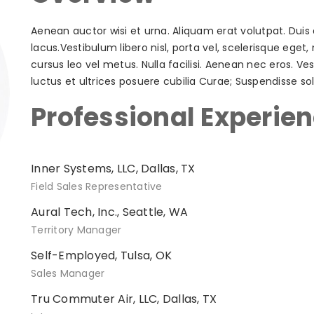
Aenean auctor wisi et urna. Aliquam erat volutpat. Duis 
lacus.Vestibulum libero nisl, porta vel, scelerisque ege
cursus leo vel metus. Nulla facilisi. Aenean nec eros. V
luctus et ultrices posuere cubilia Curae; Suspendisse solli
Professional Experie
Inner Systems, LLC, Dallas, TX
Field Sales Representative
Aural Tech, Inc., Seattle, WA
Territory Manager
Self-Employed, Tulsa, OK
Sales Manager
Tru Commuter Air, LLC, Dallas, TX