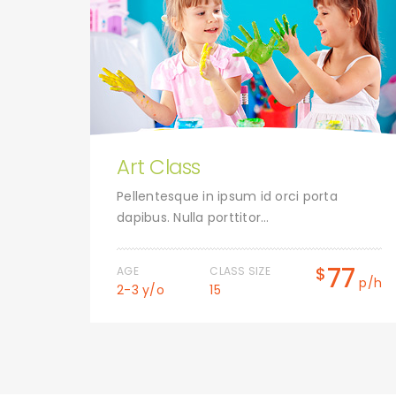
Art Class
uet.
Pellentesque in ipsum id orci porta
dapibus. Nulla porttitor…
0
77
$
AGE
CLASS SIZE
p/h
p/h
2-3 y/o
15