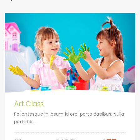
Art Class
Pellentesque in ipsum id orci porta dapibus. Nulla
porttitor…