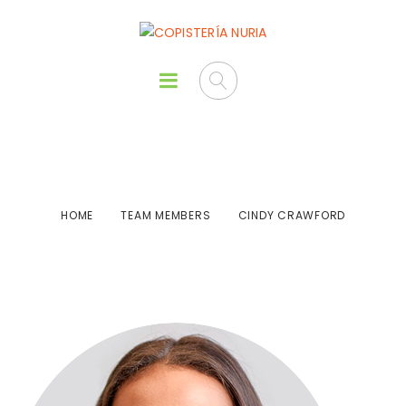
Cindy Crawford
HOME
TEAM MEMBERS
CINDY CRAWFORD