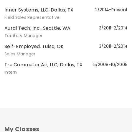
Inner Systems, LLC, Dallas, TX
2/2014-Present
Field Sales Representative
Aural Tech, Inc., Seattle, WA
3/2011-2/2014
Territory Manager
Self-Employed, Tulsa, OK
3/2011-2/2014
Sales Manager
Tru Commuter Air, LLC, Dallas, TX
5/2008-10/2009
Intern
My Classes