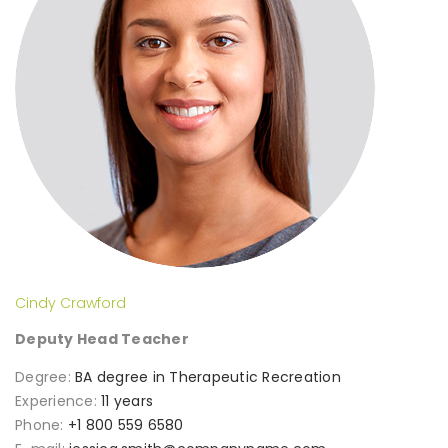
Cindy Crawford
Deputy Head Teacher
Degree:
BA degree in Therapeutic Recreation
Experience:
11 years
Phone:
+1 800 559 6580