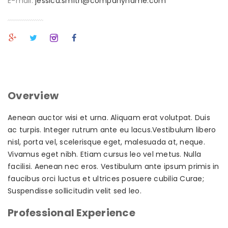
E-mail:
jessica.smith@companyname.com
Overview
Aenean auctor wisi et urna. Aliquam erat volutpat. Duis
ac turpis. Integer rutrum ante eu lacus.Vestibulum libero
nisl, porta vel, scelerisque eget, malesuada at, neque.
Vivamus eget nibh. Etiam cursus leo vel metus. Nulla
facilisi. Aenean nec eros. Vestibulum ante ipsum primis in
faucibus orci luctus et ultrices posuere cubilia Curae;
Suspendisse sollicitudin velit sed leo.
Professional Experience